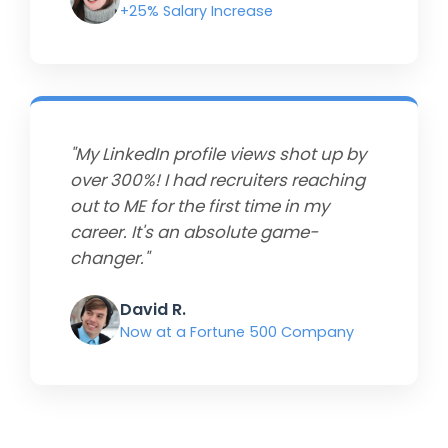
+25% Salary Increase
"My LinkedIn profile views shot up by
over 300%! I had recruiters reaching
out to ME for the first time in my
career. It's an absolute game-
changer."
David R.
Now at a Fortune 500 Company