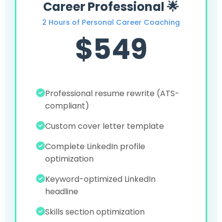
Career Professional 🌟
2 Hours of Personal Career Coaching
$549
Professional resume rewrite (ATS-
compliant)
Custom cover letter template
Complete LinkedIn profile
optimization
Keyword-optimized LinkedIn
headline
Skills section optimization