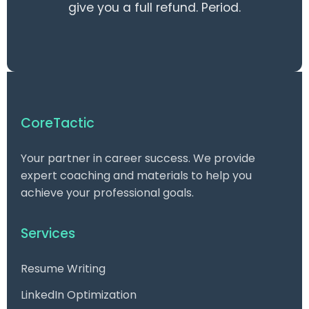
give you a full refund. Period.
CoreTactic
Your partner in career success. We provide
expert coaching and materials to help you
achieve your professional goals.
Services
Resume Writing
LinkedIn Optimization