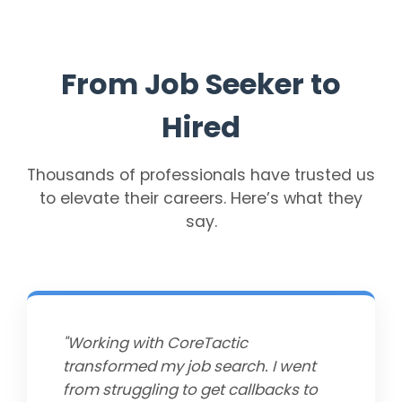
From Job Seeker to
Hired
Thousands of professionals have trusted us
to elevate their careers. Here’s what they
say.
"Working with CoreTactic
transformed my job search. I went
from struggling to get callbacks to