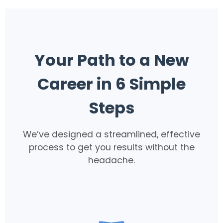
Your Path to a New
Career in 6 Simple
Steps
We’ve designed a streamlined, effective
process to get you results without the
headache.