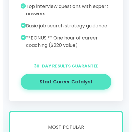
Top interview questions with expert
answers
Basic job search strategy guidance
**BONUS:** One hour of career
coaching ($220 value)
30-DAY RESULTS GUARANTEE
Start Career Catalyst
MOST POPULAR