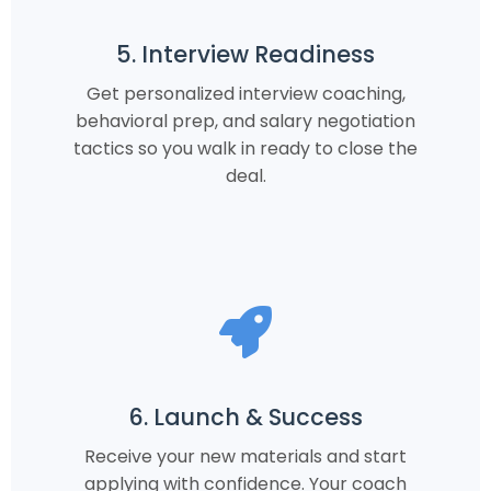
5. Interview Readiness
Get personalized interview coaching,
behavioral prep, and salary negotiation
tactics so you walk in ready to close the
deal.
6. Launch & Success
Receive your new materials and start
applying with confidence. Your coach