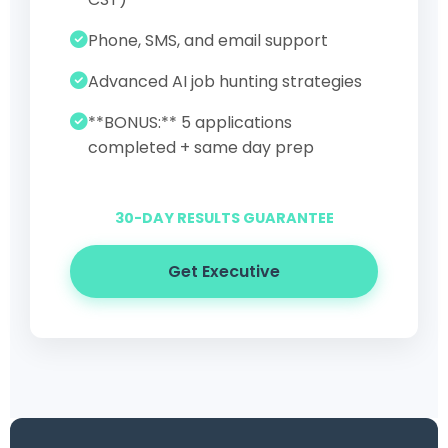
Phone, SMS, and email support
Advanced AI job hunting strategies
**BONUS:** 5 applications
completed + same day prep
30-DAY RESULTS GUARANTEE
Get Executive