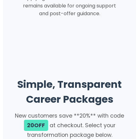
remains available for ongoing support
and post-offer guidance.
Simple, Transparent
Career Packages
New customers save **20%** with code
20OFF
at checkout. Select your
transformation package below.