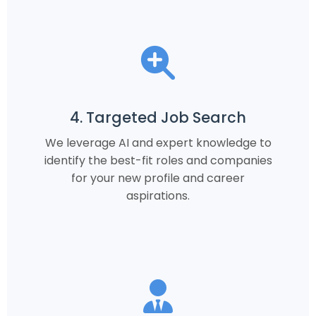
4. Targeted Job Search
We leverage AI and expert knowledge to
identify the best-fit roles and companies
for your new profile and career
aspirations.