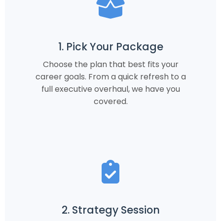
1. Pick Your Package
Choose the plan that best fits your
career goals. From a quick refresh to a
full executive overhaul, we have you
covered.
2. Strategy Session