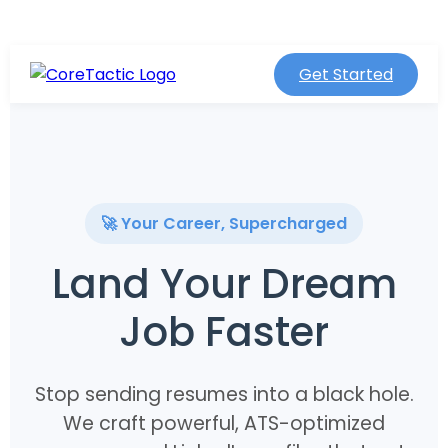
Get Started
🚀 Your Career, Supercharged
Land Your Dream
Job Faster
Stop sending resumes into a black hole.
We craft powerful, ATS-optimized