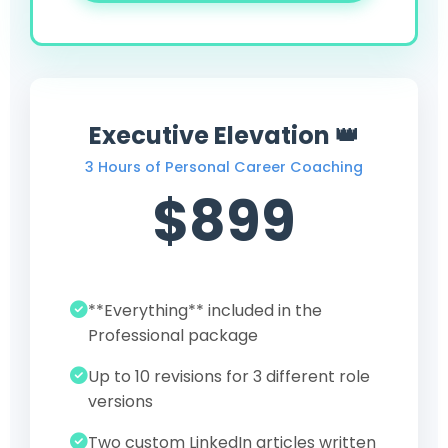
Executive Elevation 👑
3 Hours of Personal Career Coaching
$899
**Everything** included in the
Professional package
Up to 10 revisions for 3 different role
versions
Two custom LinkedIn articles written