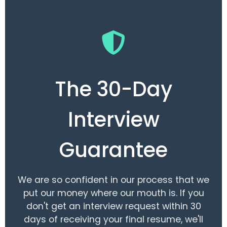
The 30-Day
Interview
Guarantee
We are so confident in our process that we
put our money where our mouth is. If you
don't get an interview request within 30
days of receiving your final resume, we'll