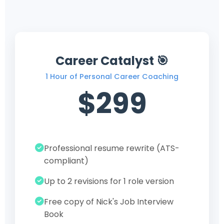
Career Catalyst 🎯
1 Hour of Personal Career Coaching
$299
Professional resume rewrite (ATS-
compliant)
Up to 2 revisions for 1 role version
Free copy of Nick's Job Interview
Book