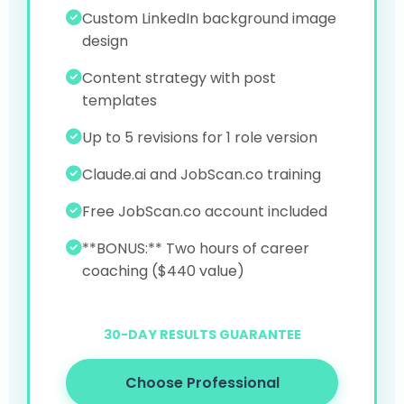
Custom LinkedIn background image
design
Content strategy with post
templates
Up to 5 revisions for 1 role version
Claude.ai and JobScan.co training
Free JobScan.co account included
**BONUS:** Two hours of career
coaching ($440 value)
30-DAY RESULTS GUARANTEE
Choose Professional