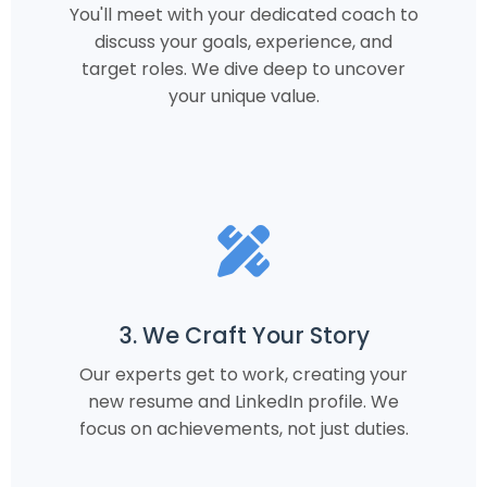
You'll meet with your dedicated coach to
discuss your goals, experience, and
target roles. We dive deep to uncover
your unique value.
3. We Craft Your Story
Our experts get to work, creating your
new resume and LinkedIn profile. We
focus on achievements, not just duties.