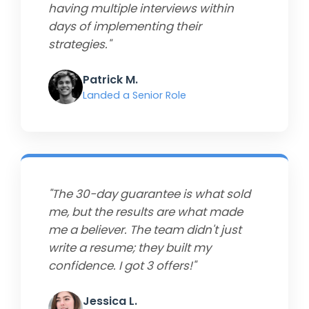
having multiple interviews within
days of implementing their
strategies."
Patrick M.
Landed a Senior Role
"The 30-day guarantee is what sold
me, but the results are what made
me a believer. The team didn't just
write a resume; they built my
confidence. I got 3 offers!"
Jessica L.