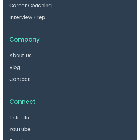
Career Coaching
Interview Prep
Company
About Us
Blog
Contact
Connect
LinkedIn
YouTube