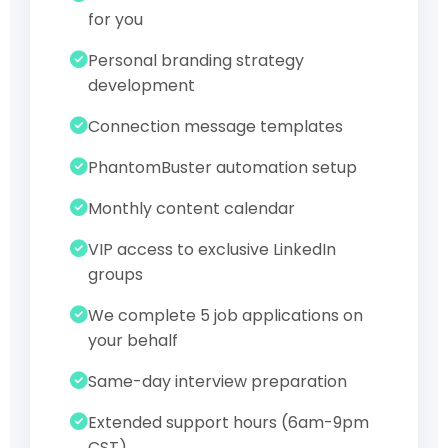
for you
Personal branding strategy
development
Connection message templates
PhantomBuster automation setup
Monthly content calendar
VIP access to exclusive LinkedIn
groups
We complete 5 job applications on
your behalf
Same-day interview preparation
Extended support hours (6am-9pm
CST)