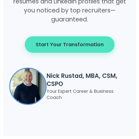
resumes and LinkedIn profiles that get
you noticed by top recruiters—
guaranteed.
Start Your Transformation
Nick Rustad, MBA, CSM,
CSPO
Your Expert Career & Business
Coach